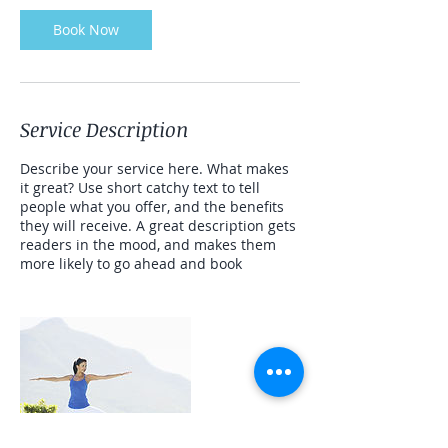
n
Book Now
Service Description
Describe your service here. What makes
it great? Use short catchy text to tell
people what you offer, and the benefits
they will receive. A great description gets
readers in the mood, and makes them
more likely to go ahead and book