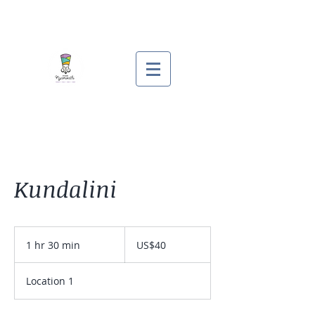
Kundalini
40
US
1 hr 30 min
1
US$40
dollars
h
3
Location 1
0
m
i