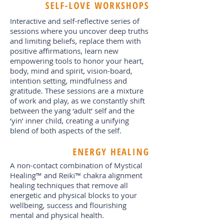
SELF-LOVE WORKSHOPS
Interactive and self-reflective series of
sessions where you uncover deep truths
and limiting beliefs, replace them with
positive affirmations, learn new
empowering tools to honor your heart,
body, mind and spirit, vision-board,
intention setting, mindfulness and
gratitude. These sessions are a mixture
of work and play, as we constantly shift
between the yang ‘adult’ self and the
‘yin’ inner child, creating a unifying
blend of both aspects of the self.
ENERGY HEALING
A non-contact combination of Mystical
Healing™ and Reiki™ chakra alignment
healing techniques that remove all
energetic and physical blocks to your
wellbeing, success and flourishing
mental and physical health.