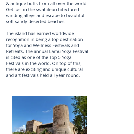
& antique buffs from all over the world.
Get lost in the swahili-architectured
winding alleys and escape to beautiful
soft sandy deserted beaches.
The island has earned worldwide
recognition in being a top destination
for Yoga and Wellness Festivals and
Retreats. The annual Lamu Yoga Festival
is cited as one of the Top 5 Yoga
Festivals in the world. On top of this,
there are exciting and unique cultural
and art festivals held all year round.