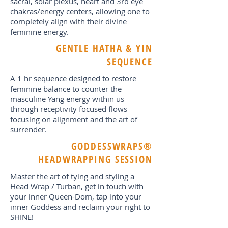
sacral, solar plexus, heart and 3rd eye
chakras/energy centers, allowing one to
completely align with their divine
feminine energy.
GENTLE HATHA & YIN
SEQUENCE
A 1 hr sequence designed to restore
feminine balance to counter the
masculine Yang energy within us
through receptivity focused flows
focusing on alignment and the art of
surrender.
GODDESSWRAPS®
HEADWRAPPING SESSION
Master the art of tying and styling a
Head Wrap / Turban, get in touch with
your inner Queen-Dom, tap into your
inner Goddess and reclaim your right to
SHINE!