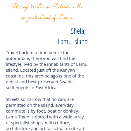
RisingWellness Retreat on the
magical island of Lamu.
Shela,
Lamu Island
Travel back to a time before the
automobile, there you will find the
lifestyle lived by the inhabitants of Lamu
Island. Located just off the Kenyan
coastline, this archipelago is one of the
oldest and best-preserved Swahili
settlements in East Africa.
Streets so narrow that no cars are
permitted on the island, everyday
commute is by foot, boat or donkey.
Lamu Town is dotted with a wide array
of specialist shops, with culture,
architecture and artifacts that excite art