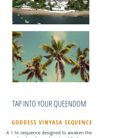
TAP INTO YOUR QUEENDOM
GODDESS VINYASA SEQUENCE
A 1 hr sequence designed to awaken the