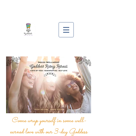
Come wrap yourself in some well-
earned love with our 3-day Goddess