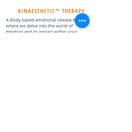
KINAESTHETIC™ THERAPY
A Body-based emotional release therapy
where we delve into the world of
emotion and its impact within your
psyche, break and release old patterns,
negative karmic cycles and heal past
emotional wounds. The outcome being
self-authenticity, healing, self-love and
an increased capacity of choice-based
freedom.
Other activities include; Goddess Circle
Ceremony •
Bonfire Burning Ceremony •
Sunset Meditation (Day 1: Sea of Ohm’s at
Ancient Ruins; Day 2: Sunset Dhow
Meditation; Day 3: Dynamic Dancing
Meditation)•
Turtle Hatching*** •Floating
Bar Excursion