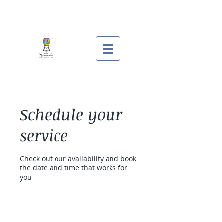
Schedule your
service
Check out our availability and book
the date and time that works for
you